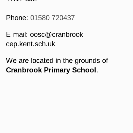
Phone:
01580 720437
E-mail:
oosc@cranbrook-
cep.kent.sch.uk
We are located in the grounds of
Cranbrook Primary School
.