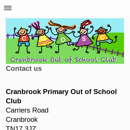
Contact us
Cranbrook Primary Out of School
Club
Carriers Road
Cranbrook
TN17 3JZ